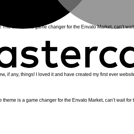
e theme is a game changer for the Envato Market, can’t wait 
ew, if any, things! I loved it and have created my first ever webs
eme is a game changer for the Envato Market, can’t wait for 