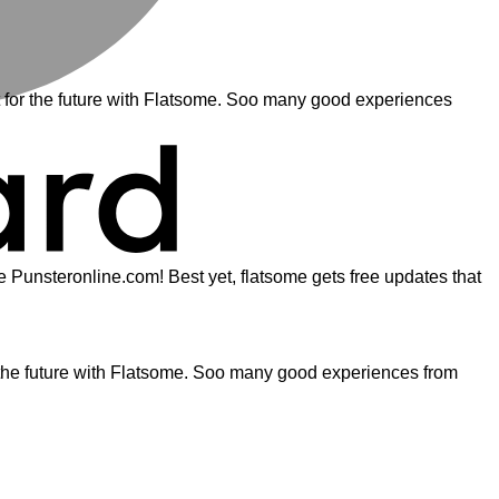
for the future with Flatsome. Soo many good experiences
ite Punsteronline.com! Best yet, flatsome gets free updates that
the future with Flatsome. Soo many good experiences from