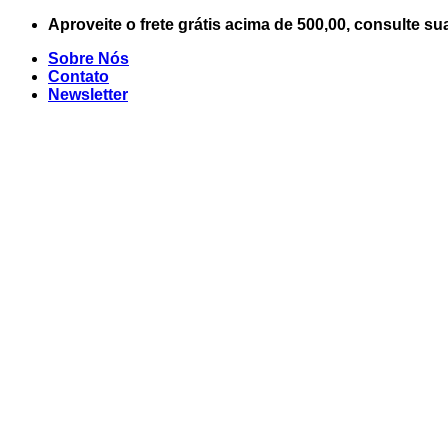
Skip
Aproveite o frete grátis acima de 500,00, consulte su
to
Sobre Nós
content
Contato
Newsletter