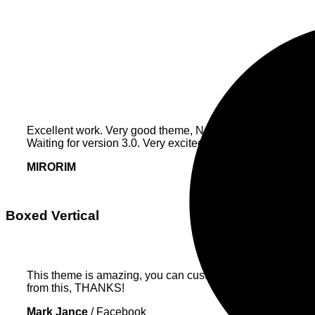
Excellent work. Very good theme, No need support, works p
Waiting for version 3.0. Very excited.
MIRORIM
Boxed Vertical
This theme is amazing, you can customize EVERYTHING! Th
from this, THANKS!
Mark Jance
/
Facebook