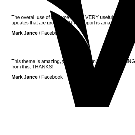
The overall use of flatsome is very VERY useful. It lacks ve
updates that are great! (and the support is amazing as well
Mark Jance
/
Facebook
This theme is amazing, you can customize EVERYTHING! Th
from this, THANKS!
Mark Jance
/
Facebook