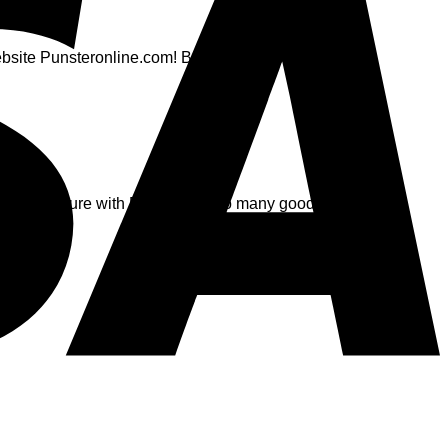
website Punsteronline.com! Best yet, flatsome gets free
for the future with Flatsome. Soo many good experiences