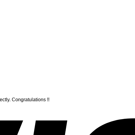
ctly. Congratulations !!