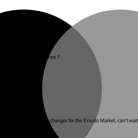
erfectly. Congratulations !!
e theme is a game changer for the Envato Market, can’t wait 