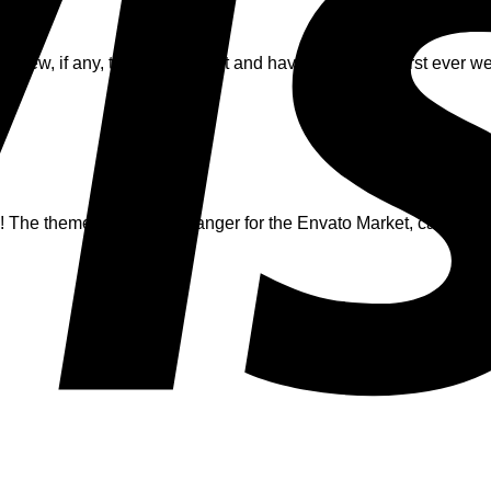
ry few, if any, things! I loved it and have created my first ever 
!:)
e theme is a game changer for the Envato Market, can’t wait 