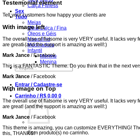
Testemonial element
Calça Fitness
Sex
Tell your customers how happy your clients are
Tudo
Meias
With image left
Meia Calça / Fina
Óleos e Géis
The overall use of flatsome is very VERY useful. It lacks very f
Masculino
are great! (and the support is amazing as well!:)
Modeladora
Infantil
Mark Jance
/
Facebook
Menino
Menina
This is a FANTASTIC Theme. Do you think that in the next vers
Pesquisar
por:
Mark Jance
/
Facebook
Entrar / Cadastre-se
With image on Top
Carrinho /
R$
0,00
0
The overall use of flatsome is very VERY useful. It lacks very f
are great! (and the support is amazing as well!:)
Mark Jance
/
Facebook
This theme is amazing, you can customize EVERYTHING! The th
Sem produto(s) no carrinho.
this, THANKS!