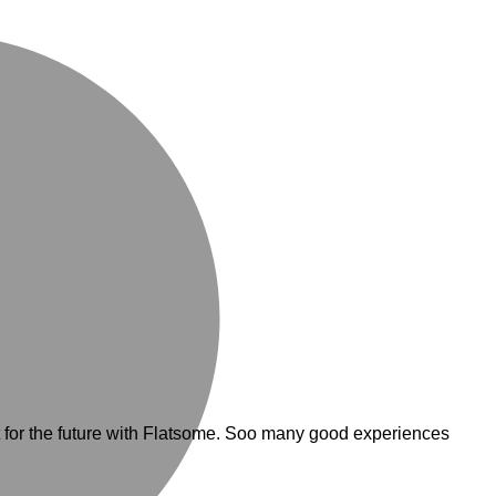
M
for the future with Flatsome. Soo many good experiences