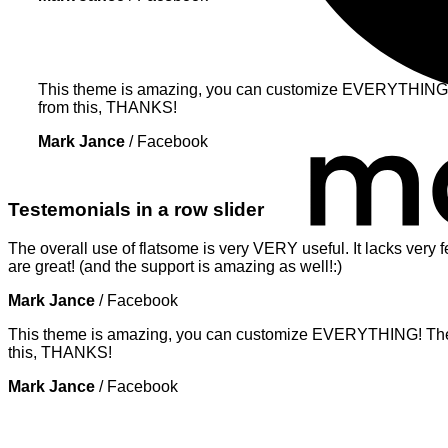
This theme is amazing, you can customize EVERYTHING! Th
from this, THANKS!
Mark Jance
/
Facebook
Testemonials in a row slider
The overall use of flatsome is very VERY useful. It lacks very f
are great! (and the support is amazing as well!:)
Mark Jance
/
Facebook
This theme is amazing, you can customize EVERYTHING! The th
this, THANKS!
Mark Jance
/
Facebook