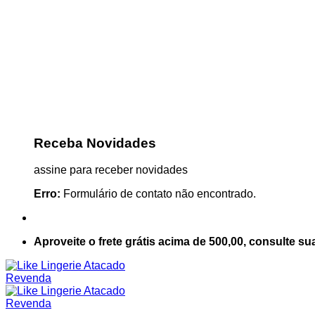
Receba Novidades
assine para receber novidades
Erro:
Formulário de contato não encontrado.
Aproveite o frete grátis acima de 500,00, consulte su