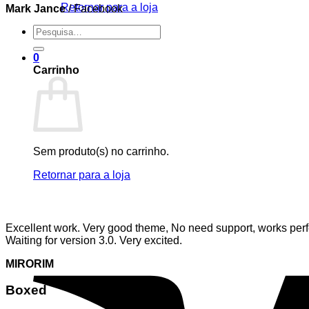
Retornar para a loja
Mark Jance
/
Facebook
Pesquisar
por:
0
Carrinho
Sem produto(s) no carrinho.
Retornar para a loja
Excellent work. Very good theme, No need support, works perfe
Waiting for version 3.0. Very excited.
MIRORIM
Boxed