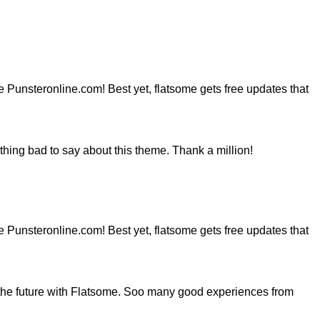
ite Punsteronline.com! Best yet, flatsome gets free updates that
hing bad to say about this theme. Thank a million!
ite Punsteronline.com! Best yet, flatsome gets free updates that
the future with Flatsome. Soo many good experiences from