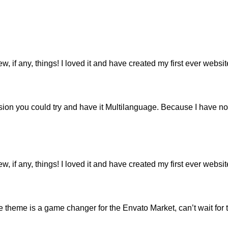
ew, if any, things! I loved it and have created my first ever webs
ion you could try and have it Multilanguage. Because I have not
ew, if any, things! I loved it and have created my first ever webs
eme is a game changer for the Envato Market, can’t wait for 