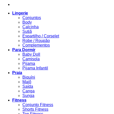
Lingerie
Conjuntos
Body
Calcinha
Sutiã
Espartilho / Corselet
Robe / Roupão
Complementos
Para Dormir
Baby Doll
Camisola
Pijama
Pijama Infantil
Praia
Biquíni
Maiô
Saída
Canga
Sunga
Fitness
Conjunto Fitness
Shorts Fitness
Top Fitness